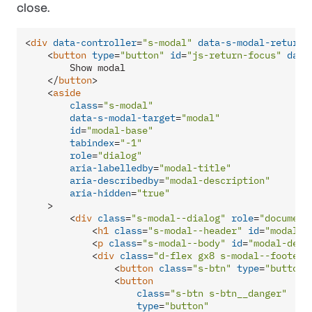
close.
<
div
data-controller
=
"s-modal"
data-s-modal-return-
<
button
type
=
"button"
id
=
"js-return-focus"
data
        Show modal

</
button
>
<
aside
class
=
"s-modal"
data-s-modal-target
=
"modal"
id
=
"modal-base"
tabindex
=
"-1"
role
=
"dialog"
aria-labelledby
=
"modal-title"
aria-describedby
=
"modal-description"
aria-hidden
=
"true"
    >
<
div
class
=
"s-modal--dialog"
role
=
"document
<
h1
class
=
"s-modal--header"
id
=
"modal-t
<
p
class
=
"s-modal--body"
id
=
"modal-desc
<
div
class
=
"d-flex gx8 s-modal--footer"
<
button
class
=
"s-btn"
type
=
"button"
<
button
class
=
"s-btn s-btn__danger"
type
=
"button"