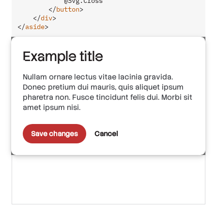
            @Svg.Cross

</
button
>
</
div
>
</
aside
>
Example title
Nullam ornare lectus vitae lacinia gravida.
Donec pretium dui mauris, quis aliquet ipsum
pharetra non. Fusce tincidunt felis dui. Morbi sit
amet ipsum nisi.
Save changes
Cancel