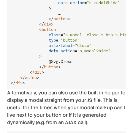
data-action
=
"s-modal#hide"
                >
                    …

</
button
>
</
div
>
<
button
class
=
"s-modal--close s-btn s-btn__
type
=
"button"
aria-label
=
"Close"
data-action
=
"s-modal#hide"
            >
                @Svg.Cross

</
button
>
</
div
>
</
aside
>
</
div
>
Alternatively, you can also use the built in helper to
display a modal straight from your JS file. This is
useful for the times when your modal markup can’t
live next to your button or if it is generated
dynamically (e.g. from an AJAX call).