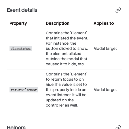
Event details
Property
Description
Applies to
Contains the `Element`
that initiated the event.
For instance, the
button clicked to show,
Modal target
dispatcher
the element clicked
outside the modal that
caused it to hide, etc.
Contains the `Element`
to return focus to on
hide. If a value is set to
this property inside an
Modal target
returnElement
event listener, it will be
updated on the
controller as well.
Helpers