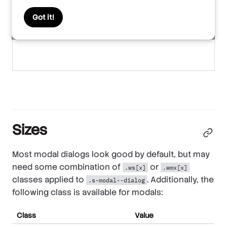
Got it!
Sizes
Most modal dialogs look good by default, but may
need some combination of
or
.ws[x]
.wmx[x]
classes applied to
. Additionally, the
.s-modal--dialog
following class is available for modals:
Class
Value