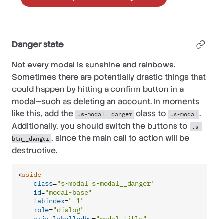
Danger state
Not every modal is sunshine and rainbows.
Sometimes there are potentially drastic things that
could happen by hitting a confirm button in a
modal—such as deleting an account. In moments
like this, add the
class to
.
.s-modal__danger
.s-modal
Additionally, you should switch the buttons to
.s-
, since the main call to action will be
btn__danger
destructive.
<
aside
class
=
"s-modal s-modal__danger"
id
=
"modal-base"
tabindex
=
"-1"
role
=
"dialog"
aria-labelledby
=
"modal-title"