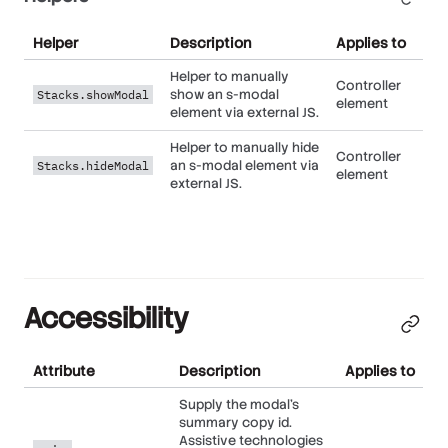
Helper
Description
Applies to
Helper to manually
Controller
show an s-modal
Stacks.showModal
element
element via external JS.
Helper to manually hide
Controller
an s-modal element via
Stacks.hideModal
element
external JS.
Accessibility
Attribute
Description
Applies to
Supply the modal's
summary copy id.
Assistive technologies