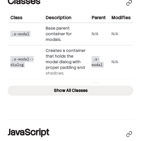
Classes
Class
Description
Parent
Modifies
Base parent
container for
N/A
N/A
.s-modal
modals.
Creates a container
that holds the
.s-modal--
.s-
modal dialog with
N/A
dialog
modal
proper padding and
shadows.
.s-
Adds proper styling
.s-modal--
modal-
Show All Classes
to the modal
N/A
body
-
dialog's body text.
dialog
.s-
Used to dismiss a
.s-modal--
modal-
N/A
modal.
close
-
JavaScript
dialog
.s-