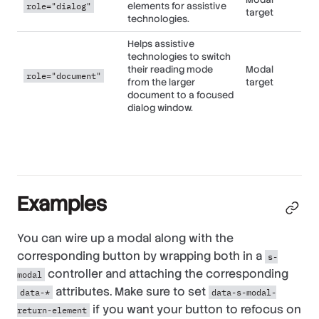
elements for assistive
role="dialog"
target
technologies.
Helps assistive
technologies to switch
their reading mode
Modal
role="document"
from the larger
target
document to a focused
dialog window.
Examples
You can wire up a modal along with the
corresponding button by wrapping both in a
s-
controller and attaching the corresponding
modal
attributes. Make sure to set
data-*
data-s-modal-
if you want your button to refocus on
return-element