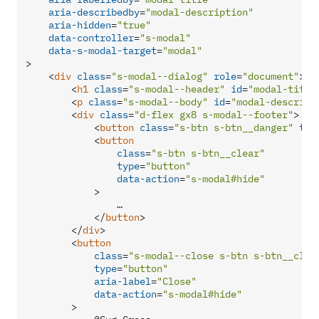
aria-describedby
=
"modal-description"
aria-hidden
=
"true"
data-controller
=
"s-modal"
data-s-modal-target
=
"modal"
>
<
div
class
=
"s-modal--dialog"
role
=
"document"
>
<
h1
class
=
"s-modal--header"
id
=
"modal-title
<
p
class
=
"s-modal--body"
id
=
"modal-descript
<
div
class
=
"d-flex gx8 s-modal--footer"
>
<
button
class
=
"s-btn s-btn__danger"
typ
<
button
class
=
"s-btn s-btn__clear"
type
=
"button"
data-action
=
"s-modal#hide"
            >
                …

</
button
>
</
div
>
<
button
class
=
"s-modal--close s-btn s-btn__clea
type
=
"button"
aria-label
=
"Close"
data-action
=
"s-modal#hide"
        >