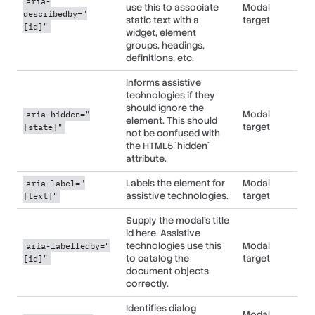
aria-
use this to associate
Modal
describedby="
static text with a
target
[id]"
widget, element
groups, headings,
definitions, etc.
Informs assistive
technologies if they
should ignore the
Modal
aria-hidden="
element. This should
target
[state]"
not be confused with
the HTML5 `hidden`
attribute.
Labels the element for
Modal
aria-label="
assistive technologies.
target
[text]"
Supply the modal's title
id here. Assistive
technologies use this
Modal
aria-labelledby="
to catalog the
target
[id]"
document objects
correctly.
Identifies dialog
Modal