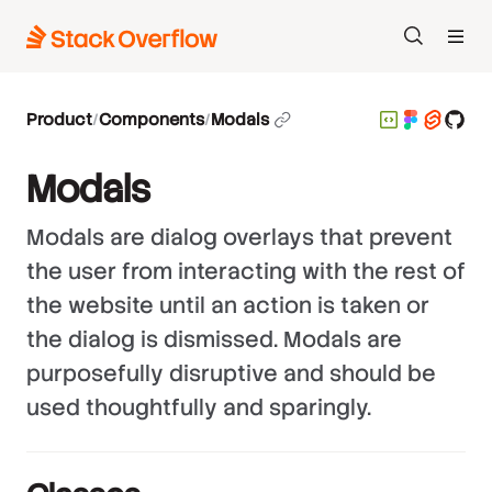
Search
Product
/
Components
/
Modals
Modals
Modals are dialog overlays that prevent
the user from interacting with the rest of
the website until an action is taken or
the dialog is dismissed. Modals are
purposefully disruptive and should be
used thoughtfully and sparingly.