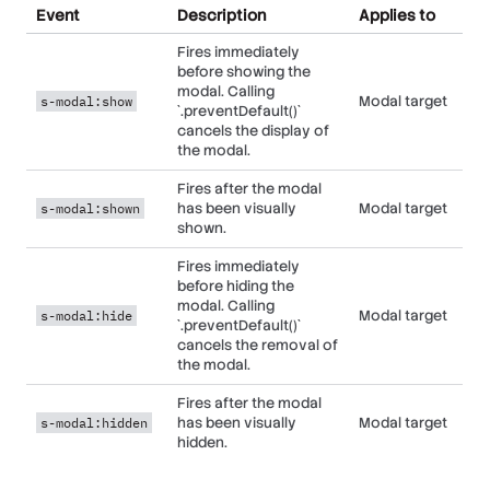
data-action="s-
Event
Description
Applies to
element that is to
focusable
modal#toggle"
be shown/hidden.
element
Fires immediately
before showing the
Wires up the
Any child
data-action="s-
modal. Calling
element that is to
focusable
Modal target
s-modal:show
modal#hide"
`.preventDefault()`
be shown/hidden.
element
cancels the display of
the modal.
Designates the
element to return
Fires after the modal
focus to when the
Controller
data-s-modal-return-
has been visually
Modal target
s-modal:shown
modal is closed. If
element
element="[selector]"
shown.
left unset, focus is
not altered on
Fires immediately
close.
before hiding the
modal. Calling
Removes the
Modal target
s-modal:hide
`.preventDefault()`
modal from the
Controller
data-s-modal-remove-
cancels the removal of
DOM entirely when
element
when-hidden="true"
the modal.
it is hidden.
Fires after the modal
has been visually
Modal target
s-modal:hidden
hidden.