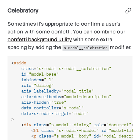
Celebratory
Sometimes it’s appropriate to confirm a user’s
action with some confetti. You can combine our
confetti background utility
with some extra
spacing by adding the
modifier.
s-modal__celebration
<
aside
class
=
"s-modal s-modal__celebration"
id
=
"modal-base"
tabindex
=
"-1"
role
=
"dialog"
aria-labelledby
=
"modal-title"
aria-describedby
=
"modal-description"
aria-hidden
=
"true"
data-controller
=
"s-modal"
data-s-modal-target
=
"modal"
>
<
div
class
=
"s-modal--dialog"
role
=
"document"
>
<
h1
class
=
"s-modal--header"
id
=
"modal-title
<
p
class
=
"s-modal--body"
id
=
"modal-descript