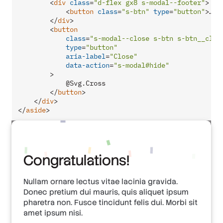
<
div
class
=
"d-flex gx8 s-modal--footer"
>
<
button
class
=
"s-btn"
type
=
"button"
>
…
</
</
div
>
<
button
class
=
"s-modal--close s-btn s-btn__clea
type
=
"button"
aria-label
=
"Close"
data-action
=
"s-modal#hide"
        >
            @Svg.Cross

</
button
>
</
div
>
</
aside
>
Congratulations!
Nullam ornare lectus vitae lacinia gravida.
Donec pretium dui mauris, quis aliquet ipsum
pharetra non. Fusce tincidunt felis dui. Morbi sit
amet ipsum nisi.