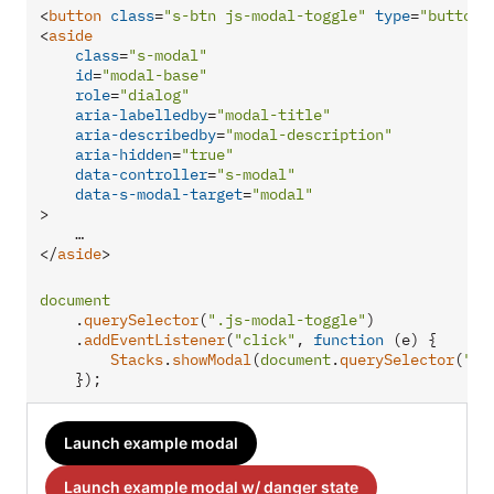
<
button
class
=
"s-btn js-modal-toggle"
type
=
"button"
<
aside
class
=
"s-modal"
id
=
"modal-base"
role
=
"dialog"
aria-labelledby
=
"modal-title"
aria-describedby
=
"modal-description"
aria-hidden
=
"true"
data-controller
=
"s-modal"
data-s-modal-target
=
"modal"
>
</
aside
>
document
    .
querySelector
(
".js-modal-toggle"
)

    .
addEventListener
(
"click"
, 
function
 (
e
) {

Stacks
.
showModal
(
document
.
querySelector
(
"#m
    });
Launch example modal
Launch example modal w/ danger state