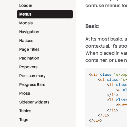
confuse menus fo
Loader
Menus
Modals
Basic
Navigation
At its most basic, 
Notices
contextual, it’s s
Page Titles
When placed in var
Pagination
container, or use 
Popovers
<
div
class
=
"s-po
Post summary
<
ul
class
=
"s
<
li
clas
Progress Bars
<
a
c
Prose
</
li
>
<
li
clas
Sidebar widgets
<
but
</
li
>
Tables
</
ul
>
Tags
</
div
>