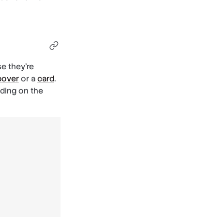
se they’re
pover
or a
card
.
dding on the