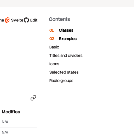
Contents
ma
Svelte
Edit
Classes
Examples
Basic
Titles and dividers
Icons
Selected states
Radio groups
Modifies
N/A
N/A