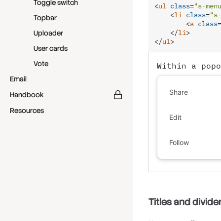
Toggle switch
<
ul
class
=
"s-men
<
li
class
=
"s
Topbar
<
a
class
</
li
>
Uploader
</
ul
>
User cards
Vote
Within a popo
Email
Share
Handbook
Resources
Edit
Follow
Titles and divide