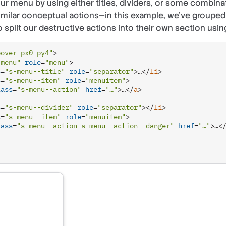
ur menu by using either titles, dividers, or some combina
similar conceptual actions—in this example, we’ve grouped 
 split our destructive actions into their own section using
pover px0 py4"
>
-menu"
role
=
"menu"
>
s
=
"s-menu--title"
role
=
"separator"
>
…
</
li
>
s
=
"s-menu--item"
role
=
"menuitem"
>
lass
=
"s-menu--action"
href
=
"…"
>
…
</
a
>
s
=
"s-menu--divider"
role
=
"separator"
>
</
li
>
s
=
"s-menu--item"
role
=
"menuitem"
>
lass
=
"s-menu--action s-menu--action__danger"
href
=
"…"
>
…
<