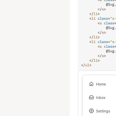
            @Svg.
</
a
>
</
li
>
<
li
class
=
"s
<
a
class
            @Svg.
</
a
>
</
li
>
<
li
class
=
"s
<
a
class
            @Svg.
</
a
>
</
li
>
</
ul
>
Home
Inbox
Settings