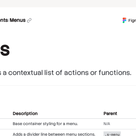
nts
/
Menus
Fig
s
a contextual list of actions or functions.
Description
Parent
Base container styling for a menu.
N/A
Adds a divider line between menu sections.
.s-menu