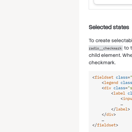
Selected states
To create selecta
to 
radio__checkmark
child element. Whe
checkmark.
<
fieldset
class
=
<
legend
clas
<
div
class
=
"
<
label
c
<
inp
            …

</
label
>
</
div
>
</
fieldset
>