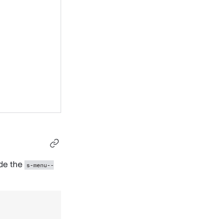
ude the
s-menu--