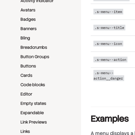
Activity indicator
Avatars
.s-menu--item
Badges
.s-menu--title
Banners
Bling
.s-menu--icon
Breadcrumbs
Button Groups
.s-menu--action
Buttons
.s-menu--
Cards
action__danger
Code blocks
Editor
Empty states
Expandable
Examples
Link Previews
Links
A menu displays a l