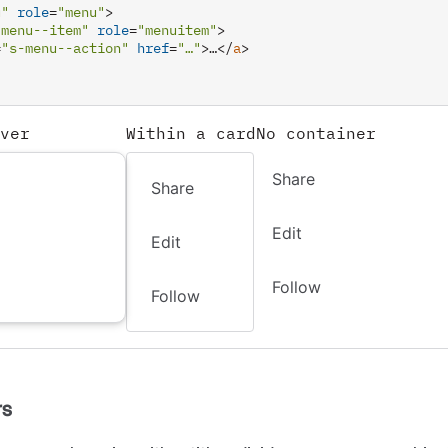
u"
role
=
"menu"
>
-menu--item"
role
=
"menuitem"
>
=
"s-menu--action"
href
=
"…"
>
…
</
a
>
ver
Within a card
No container
Share
Share
Edit
Edit
Follow
Follow
rs