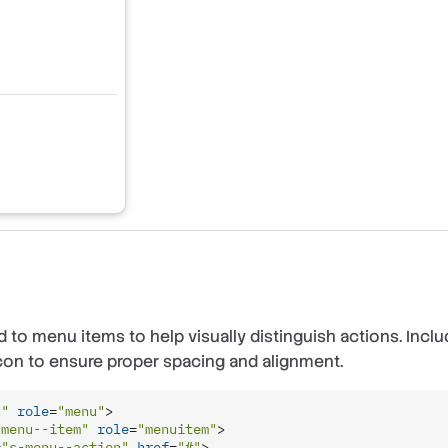
 to menu items to help visually distinguish actions. Incl
con to ensure proper spacing and alignment.
u"
role
=
"menu"
>
-menu--item"
role
=
"menuitem"
>
=
"s-menu--action"
href
=
"#"
>