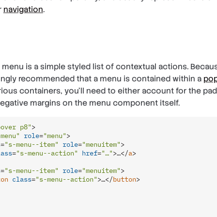
r
navigation
.
a menu is a simple styled list of contextual actions. Becau
trongly recommended that a menu is contained within a
po
ious containers, you’ll need to either account for the pa
negative margins on the menu component itself.
pover p8"
>
-menu"
role
=
"menu"
>
s
=
"s-menu--item"
role
=
"menuitem"
>
lass
=
"s-menu--action"
href
=
"…"
>
…
</
a
>
s
=
"s-menu--item"
role
=
"menuitem"
>
ton
class
=
"s-menu--action"
>
…
</
button
>