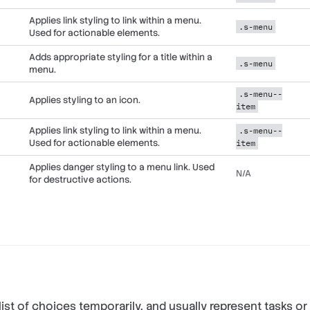
Applies link styling to link within a menu.
.s-menu
Used for actionable elements.
Adds appropriate styling for a title within a
.s-menu
menu.
.s-menu--
Applies styling to an icon.
item
Applies link styling to link within a menu.
.s-menu--
Used for actionable elements.
item
Applies danger styling to a menu link. Used
N/A
for destructive actions.
ist of choices temporarily, and usually represent tasks or 