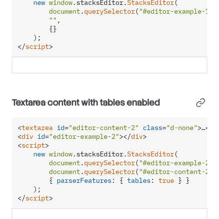
new
window
.
stacksEditor
.
StacksEditor
(

document
.
querySelector
(
"#editor-example-1"
),
""
,

        {}

</
script
>
Textarea content with tables enabled
<
textarea
id
=
"editor-content-2"
class
=
"d-none"
>
…
</
t
<
div
id
=
"editor-example-2"
>
</
div
>
<
script
>
new
window
.
stacksEditor
.
StacksEditor
(

document
.
querySelector
(
"#editor-example-2"
),
document
.
querySelector
(
"#editor-content-2"
)
        { 
parserFeatures
: { 
tables
: 
true
 } }

</
script
>