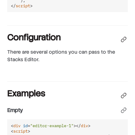
</
script
>
Configuration
There are several options you can pass to the
Stacks Editor.
Examples
Empty
<
div
id
=
"editor-example-1"
>
</
div
>
<
script
>