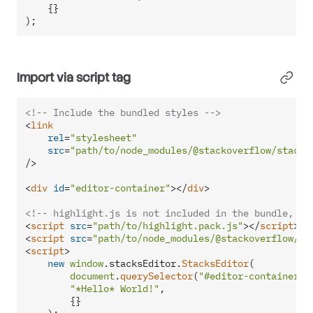
    {}

);
Import via script tag
<!-- Include the bundled styles -->
<
link
rel
=
"stylesheet"
src
=
"path/to/node_modules/@stackoverflow/stacks
/>
<
div
id
=
"editor-container"
>
</
div
>
<!-- highlight.js is not included in the bundle, bu
<
script
src
=
"path/to/highlight.pack.js"
>
</
script
>
<
script
src
=
"path/to/node_modules/@stackoverflow/st
<
script
>
new
window
.
stacksEditor
.
StacksEditor
(

document
.
querySelector
(
"#editor-container"
),
"*Hello* World!"
,

        {}
