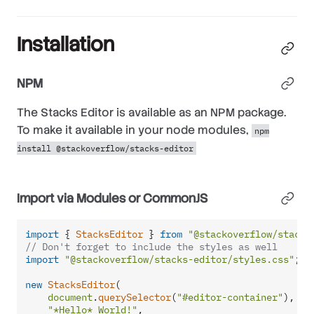
Installation
NPM
The Stacks Editor is available as an NPM package.
To make it available in your node modules,
npm
install @stackoverflow/stacks-editor
Import via Modules or CommonJS
import
 { 
StacksEditor
 } 
from
"@stackoverflow/stacks
// Don't forget to include the styles as well
import
"@stackoverflow/stacks-editor/styles.css"
;

new
StacksEditor
(

document
.
querySelector
(
"#editor-container"
),

"*Hello* World!"
,
