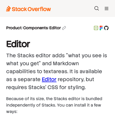
Search
Product
/
Components
/
Editor
Editor
The Stacks editor adds "what you see is
what you get" and Markdown
capabilities to textareas. It is available
as a separate
Editor
repository, but
requires Stacks' CSS for styling.
Because of its size, the Stacks editor is bundled
independently of Stacks. You can install it a few
ways: